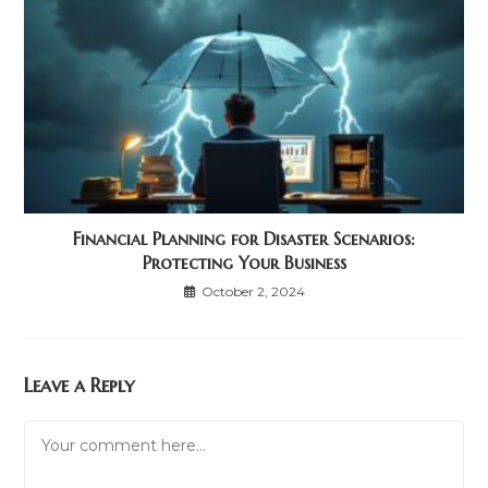
Financial Planning for Disaster Scenarios:
Protecting Your Business
October 2, 2024
Leave a Reply
Comment