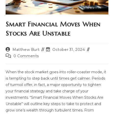
Smart Financial Moves When
Stocks Are Unstable
Post
Post
Matthew Burt
October 31, 2024
author:
last
Post
0 Comments
modified:
comments:
When the stock market goes into roller-coaster mode, it
is tempting to step back until times get calmer. Periods
of turmoil offer, in fact, a major opportunity to tighten
your financial strategy and take charge of your
investments. “Smart Financial Moves When Stocks Are
Unstable” will outline key steps to take to protect and
grow one’s wealth through turbulent times. From