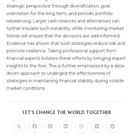
strategic perspective through diversification, goal
orientation for the long term, and periodic portfolio
rebalancing. Larger cash reserves and alternatives can
further insulate such instability, while monitoring market
trends will ensure that the decisions are well-informed.
Evidence has shown that such strategies reduce risk and
promote resilience. Taking professional support from
financial experts bolsters these efforts by bringing expert
insights to the fore. This is further emphasized by a data-
driven approach to undergird the effectiveness of
strategies in maintaining financial stability during volatile
market conditions.
SHARE
LET'S CHANGE THE WORLD TOGETHER
THIS
CONTENT
Opens
Opens
Opens
Opens
Opens
Opens
Opens
in
in
in
in
in
in
in