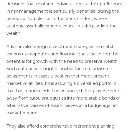
decisions that reinforce individual goals. Their proficiency
in risk management is particularly beneficial during the
periods of turbulence in the stock market, where
strategic asset allocation is critical in safeguarding the
wealth.
Advisors also design investment strategies to match
various risk appetites and financial goals, balancing the
potential for growth with the need to preserve wealth.
Such data-driven insights enable them to advise on
adjustments in asset allocation that meet present
market volatilities, thus assuring a diversified portfolio
that has reduced risk. For instance, shifting investments
away from turbulent equities into more stable bonds or
alternative classes of assets serves as a hedge against
market decline.
They also afford comprehensive retirement planning.