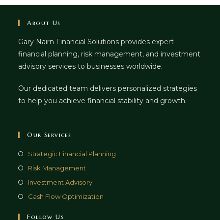
About Us
Gary Nairn Financial Solutions provides expert
financial planning, risk management, and investment
advisory services to businesses worldwide.
Our dedicated team delivers personalized strategies
to help you achieve financial stability and growth.
Our Services
Strategic Financial Planning
Risk Management
Investment Advisory
Cash Flow Optimization
Follow Us