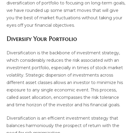
diversification of portfolio to focusing on long-term goals,
we have rounded up some smart moves that will give
you the best of market fluctuations without taking your
eyes off your financial objectives.
Diversify Your Portfolio
Diversification is the backbone of investment strategy,
which considerably reduces the risk associated with an
investment portfolio, especially in times of stock market
volatility. Strategic dispersion of investments across
different asset classes allows an investor to minimize his
exposure to any single economic event. This process,
called asset allocation, encompasses the risk tolerance
and time horizon of the investor and his financial goals.
Diversification is an efficient investment strategy that
balances harmoniously the prospect of return with the
need for risk minimization.