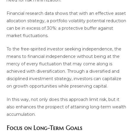
Financial research data shows that with an effective asset
allocation strategy, a portfolio volatility potential reduction
can be in excess of 30%: a protective buffer against
market fluctuations.
To the free-spirited investor seeking independence, the
means to financial independence without being at the
mercy of every fluctuation that may come along is
achieved with diversification. Through a diversified and
disciplined investment strategy, investors can capitalize
on growth opportunities while preserving capital.
In this way, not only does this approach limit risk, but it
also enhances the prospect of attaining long-term wealth
accumulation.
Focus on Long-Term Goals