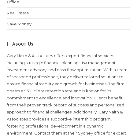
Office
Real Estate
Save Money
About Us
Gary Nairn & Associates offers expert financial services
including strategic financial planning, risk management,
investment advisory, and cash flow optimization. With a team
of seasoned professionals, they deliver tailored solutions to
ensure financial stability and growth for businesses. The firm
boasts a 95% client retention rate and is known for its
commitment to excellence and innovation. Clients benefit
from their proven track record of success and personalized
approach to financial challenges. Additionally, Gary Nairn &
Associates provides a supportive internship program,
fostering professional development in a dynamic
environment. Contact them at their Sydney office for expert