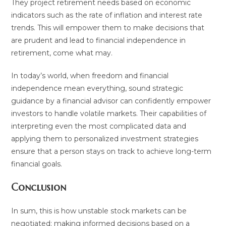
They project retirement needs based on economic
indicators such as the rate of inflation and interest rate
trends. This will empower them to make decisions that
are prudent and lead to financial independence in
retirement, come what may.
In today’s world, when freedom and financial
independence mean everything, sound strategic
guidance by a financial advisor can confidently empower
investors to handle volatile markets. Their capabilities of
interpreting even the most complicated data and
applying them to personalized investment strategies
ensure that a person stays on track to achieve long-term
financial goals.
Conclusion
In sum, this is how unstable stock markets can be
negotiated: making informed decisions based on a