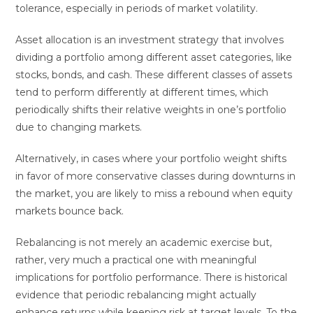
tolerance, especially in periods of market volatility.
Asset allocation is an investment strategy that involves
dividing a portfolio among different asset categories, like
stocks, bonds, and cash. These different classes of assets
tend to perform differently at different times, which
periodically shifts their relative weights in one’s portfolio
due to changing markets.
Alternatively, in cases where your portfolio weight shifts
in favor of more conservative classes during downturns in
the market, you are likely to miss a rebound when equity
markets bounce back.
Rebalancing is not merely an academic exercise but,
rather, very much a practical one with meaningful
implications for portfolio performance. There is historical
evidence that periodic rebalancing might actually
enhance returns while keeping risk at target levels. To the