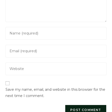
Enter
your
name
Enter
or
your
username
email
to
Enter
address
comment
your
to
website
comment
URL
Save my name, email, and website in this browser for the
(optional)
next time I comment.