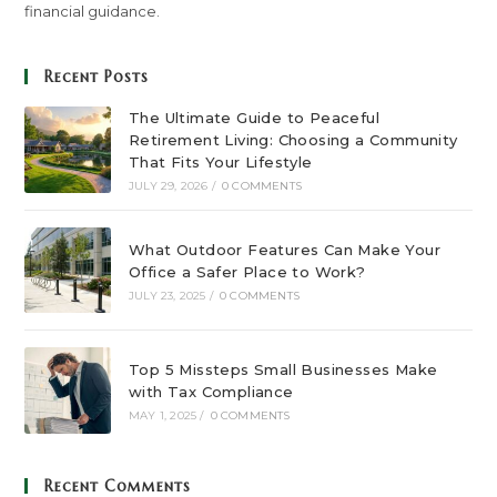
financial guidance.
Recent Posts
The Ultimate Guide to Peaceful
Retirement Living: Choosing a Community
That Fits Your Lifestyle
JULY 29, 2026
/
0 COMMENTS
What Outdoor Features Can Make Your
Office a Safer Place to Work?
JULY 23, 2025
/
0 COMMENTS
Top 5 Missteps Small Businesses Make
with Tax Compliance
MAY 1, 2025
/
0 COMMENTS
Recent Comments