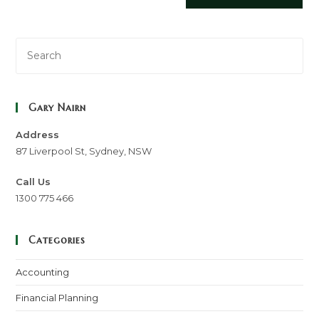
Gary Nairn
Address
87 Liverpool St, Sydney, NSW
Call Us
1300 775 466
Categories
Accounting
Financial Planning