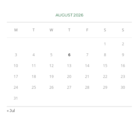
AUGUST 2026
M
T
W
T
F
S
S
1
2
3
4
5
6
7
8
9
10
11
12
13
14
15
16
17
18
19
20
21
22
23
24
25
26
27
28
29
30
31
« Jul