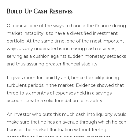
Build Up Cash Reserves
Of course, one of the ways to handle the finance during
market instability is to have a diversified investment
portfolio. At the same time, one of the most important
ways usually underrated is increasing cash reserves,
serving as a cushion against sudden monetary setbacks
and thus assuring greater financial stability.
It gives room for liquidity and, hence flexibility during
turbulent periods in the market. Evidence showed that
three to six months of expenses held in a savings
account create a solid foundation for stability.
An investor who puts this much cash into liquidity would
make sure that he has an avenue through which he can
transfer the market fluctuation without feeling