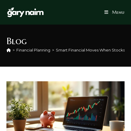
Skip
to
Menu
content
Blog
>
Financial Planning
>
Smart Financial Moves When Stocks Ar