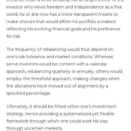
investor who views freedom and independence as a free
world, he or she now has a more transparent means to
make choices that would affirm his portfolio is indeed
reflecting his evolving financial goals and his preference
for risk.
The frequency of rebalancing would thus depend on
one’s risk tolerance and market conditions. Whereas
some investors would be content with a calendar
approach, rebalancing quarterly or annually, others would
employ the threshold approach, making changes when
the allocations have moved out of alignment by a
specified percentage.
Ultimately, it should be fitted within one’s investment
strategy, hence providing a systematized yet flexible
framework through which one could work his way
through uncertain markets.