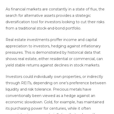
As financial markets are constantly in a state of flux, the
search for alternative assets provides a strategic
diversification tool for investors looking to cut their risks
from a traditional stock-and-bond portfolio.
Real estate investments proffer income and capital
appreciation to investors, hedging against inflationary
pressures. This is demonstrated by historical data that
shows real estate, either residential or commercial, can
yield stable returns against declines in stock markets.
Investors could individually own properties, or indirectly
through REITs, depending on one’s preference between
liquidity and risk tolerance. Precious metals have
conventionally been viewed as a hedge against an
economic slowdown. Gold, for example, has maintained
its purchasing power for centuries, while it often