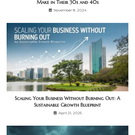
Make in Their 30s and 40s
November 8, 2024
Scaling Your Business Without Burning Out: A
Sustainable Growth Blueprint
April 21, 2025