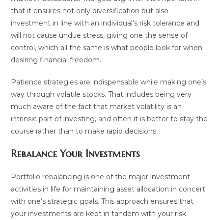
that it ensures not only diversification but also
investment in line with an individual’s risk tolerance and
will not cause undue stress, giving one the sense of
control, which all the same is what people look for when
desiring financial freedom.
Patience strategies are indispensable while making one’s
way through volatile stocks. That includes being very
much aware of the fact that market volatility is an
intrinsic part of investing, and often it is better to stay the
course rather than to make rapid decisions.
Rebalance Your Investments
Portfolio rebalancing is one of the major investment
activities in life for maintaining asset allocation in concert
with one’s strategic goals. This approach ensures that
your investments are kept in tandem with your risk