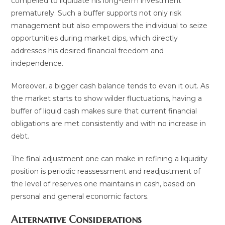
compelled to liquidate his long-term investment
prematurely. Such a buffer supports not only risk
management but also empowers the individual to seize
opportunities during market dips, which directly
addresses his desired financial freedom and
independence.
Moreover, a bigger cash balance tends to even it out. As
the market starts to show wilder fluctuations, having a
buffer of liquid cash makes sure that current financial
obligations are met consistently and with no increase in
debt.
The final adjustment one can make in refining a liquidity
position is periodic reassessment and readjustment of
the level of reserves one maintains in cash, based on
personal and general economic factors.
Alternative Considerations