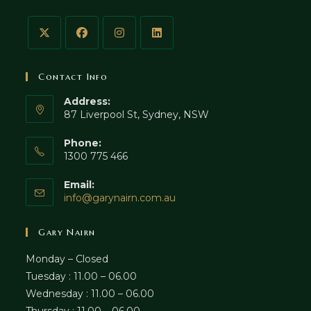
Contact Info
Address:
87 Liverpool St, Sydney, NSW
Phone:
1300 775 466
Email:
Opens
info@garynairn.com.au
in
your
Gary Nairn
application
Monday – Closed
Tuesday : 11.00 – 06.00
Wednesday : 11.00 – 06.00
Thursday : 11.00 – 06.00