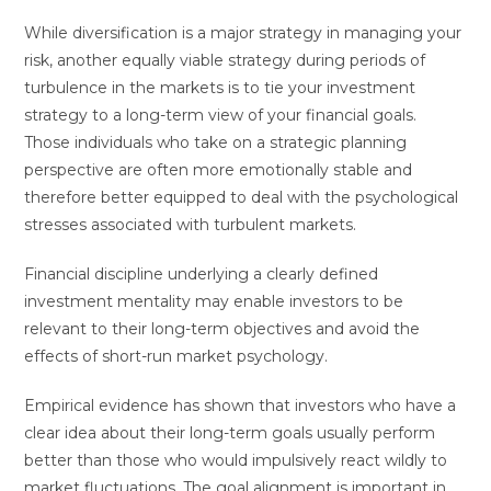
While diversification is a major strategy in managing your
risk, another equally viable strategy during periods of
turbulence in the markets is to tie your investment
strategy to a long-term view of your financial goals.
Those individuals who take on a strategic planning
perspective are often more emotionally stable and
therefore better equipped to deal with the psychological
stresses associated with turbulent markets.
Financial discipline underlying a clearly defined
investment mentality may enable investors to be
relevant to their long-term objectives and avoid the
effects of short-run market psychology.
Empirical evidence has shown that investors who have a
clear idea about their long-term goals usually perform
better than those who would impulsively react wildly to
market fluctuations. The goal alignment is important in