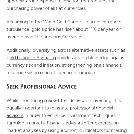
appreciates in response to inflation that reduces the
purchasing power of all fiat currencies.
According to the World Gold Council, in times of market
turbulence, gold’s price has risen about 11% per year on
average over the previous five years.
Additionally, diversifying across alternative assets such as
gold bullion in Australia
provides a tangible hedge against
currency risk and inflation, strengthening one’s financial
resilience when markets become turbulent.
Seek Professional Advice
While monitoring market trends helps in investing, it is
equally important to reinstate professional
financial
advisors
in order to enhance investment techniques in
turbulent markets. Financial advisors offer expertise in
market analyses by using economic indicators for making