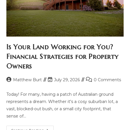
Is Your Land Working for You?
Financial Strategies for Property
Owners
Post
Post
Post
Matthew Burt
July 29, 2026
0 Comments
author:
last
comments:
modified:
Today! For many, having a patch of Australian ground
represents a dream. Whether it's a cosy suburban lot, a
vast, blocked-out bush, or a small city footprint, that
sense of…