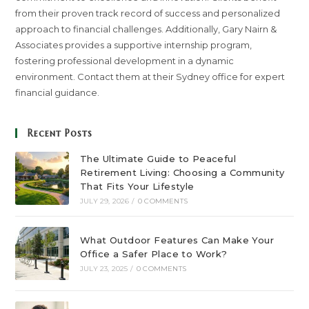
from their proven track record of success and personalized
approach to financial challenges. Additionally, Gary Nairn &
Associates provides a supportive internship program,
fostering professional development in a dynamic
environment. Contact them at their Sydney office for expert
financial guidance.
Recent Posts
The Ultimate Guide to Peaceful
Retirement Living: Choosing a Community
That Fits Your Lifestyle
JULY 29, 2026
/
0 COMMENTS
What Outdoor Features Can Make Your
Office a Safer Place to Work?
JULY 23, 2025
/
0 COMMENTS