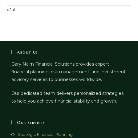
« Jul
About Us
Gary Nairn Financial Solutions provides expert
financial planning, risk management, and investment
advisory services to businesses worldwide.
Our dedicated team delivers personalized strategies
to help you achieve financial stability and growth.
Our Services
Strategic Financial Planning