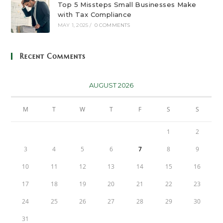
Top 5 Missteps Small Businesses Make
with Tax Compliance
MAY 1, 2025
/
0 COMMENTS
Recent Comments
AUGUST 2026
M
T
W
T
F
S
S
1
2
3
4
5
6
7
8
9
10
11
12
13
14
15
16
17
18
19
20
21
22
23
24
25
26
27
28
29
30
31