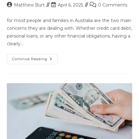
Post
Post
Post
Matthew Burt
April 6, 2025
0 Comments
author:
last
comments:
modified:
for most people and families in Australia are the two main
concerns they are dealing with. Whether credit card debt,
personal loans, or any other financial obligations, having a
clearly…
Strategies
Continue Reading
For
Managing
Debt
And
Improving
Your
Financial
Health