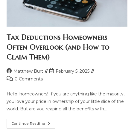
Tax Deductions Homeowners
Often Overlook (and How to
Claim Them)
Post
Post
Matthew Burt
February 5, 2025
author:
last
Post
0 Comments
modified:
comments:
Hello, homeowners! If you are anything like the majority,
you love your pride in ownership of your little slice of the
world. But are you reaping all the benefits with…
Tax
Continue Reading
Deductions
Homeowners