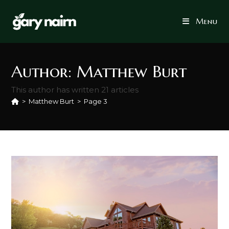
Skip
to
Menu
content
Author:
Matthew Burt
This author has written 21 articles
>
Matthew Burt
>
Page 3