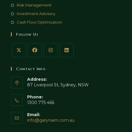
Risk Management
Investment Advisory
Cash Flow Optimization
Follow Us
Contact Info
Address:
87 Liverpool St, Sydney, NSW
Phone:
1300 775 466
Email:
Opens
info@garynairn.com.au
in
your