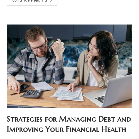
Is
Continue Reading
Your
Land
Working
For
You?
Financial
Strategies
For
Property
Owners
Strategies for Managing Debt and
Improving Your Financial Health