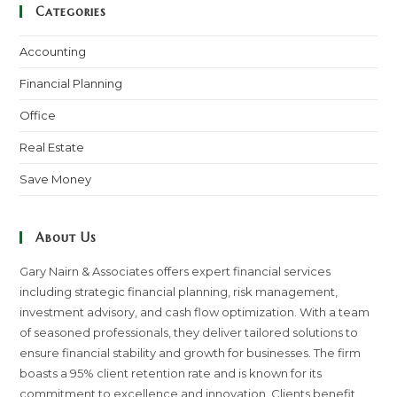
Categories
Accounting
Financial Planning
Office
Real Estate
Save Money
About Us
Gary Nairn & Associates offers expert financial services
including strategic financial planning, risk management,
investment advisory, and cash flow optimization. With a team
of seasoned professionals, they deliver tailored solutions to
ensure financial stability and growth for businesses. The firm
boasts a 95% client retention rate and is known for its
commitment to excellence and innovation. Clients benefit