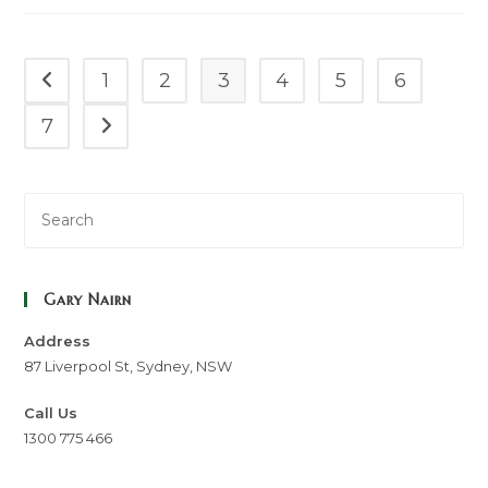
Often
Overlook
(and
How
To
1
2
3
4
5
6
Go to the previous page
Claim
Them)
7
Go to the next page
Gary Nairn
Address
87 Liverpool St, Sydney, NSW
Call Us
1300 775 466